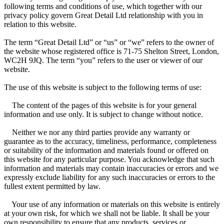
following terms and conditions of use, which together with our
privacy policy govern Great Detail Ltd relationship with you in
relation to this website.
The term “Great Detail Ltd” or “us” or “we” refers to the owner of
the website whose registered office is 71-75 Shelton Street, London,
WC2H 9JQ. The term “you” refers to the user or viewer of our
website.
The use of this website is subject to the following terms of use:
The content of the pages of this website is for your general
information and use only. It is subject to change without notice.
Neither we nor any third parties provide any warranty or
guarantee as to the accuracy, timeliness, performance, completeness
or suitability of the information and materials found or offered on
this website for any particular purpose. You acknowledge that such
information and materials may contain inaccuracies or errors and we
expressly exclude liability for any such inaccuracies or errors to the
fullest extent permitted by law.
Your use of any information or materials on this website is entirely
at your own risk, for which we shall not be liable. It shall be your
own responsibility to ensure that any products, services or