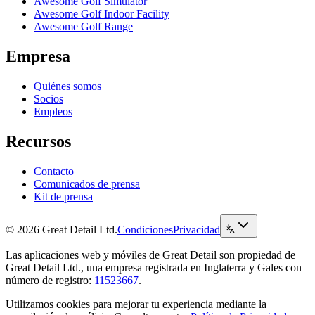
Awesome Golf Simulator
Awesome Golf Indoor Facility
Awesome Golf Range
Empresa
Quiénes somos
Socios
Empleos
Recursos
Contacto
Comunicados de prensa
Kit de prensa
© 2026 Great Detail Ltd.
Condiciones
Privacidad
Las aplicaciones web y móviles de Great Detail son propiedad de
Great Detail Ltd., una empresa registrada en Inglaterra y Gales con
número de registro:
11523667
.
Utilizamos cookies para mejorar tu experiencia mediante la