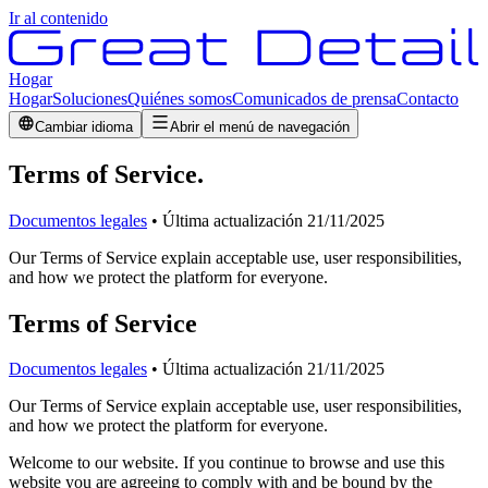
Ir al contenido
Hogar
Hogar
Soluciones
Quiénes somos
Comunicados de prensa
Contacto
Cambiar idioma
Abrir el menú de navegación
Terms of Service
.
Documentos legales
•
Última actualización
21/11/2025
Our Terms of Service explain acceptable use, user responsibilities,
and how we protect the platform for everyone.
Terms of Service
Documentos legales
•
Última actualización
21/11/2025
Our Terms of Service explain acceptable use, user responsibilities,
and how we protect the platform for everyone.
Welcome to our website. If you continue to browse and use this
website you are agreeing to comply with and be bound by the