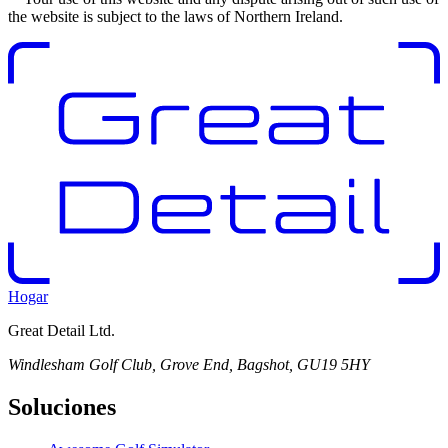
the website is subject to the laws of Northern Ireland.
Hogar
Great Detail Ltd.
Windlesham Golf Club, Grove End, Bagshot, GU19 5HY
Soluciones