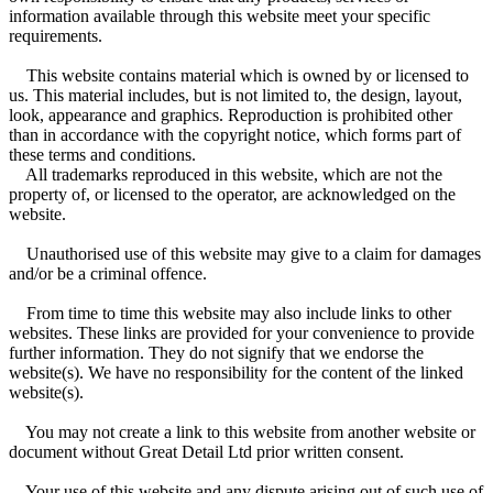
information available through this website meet your specific
requirements.
This website contains material which is owned by or licensed to
us. This material includes, but is not limited to, the design, layout,
look, appearance and graphics. Reproduction is prohibited other
than in accordance with the copyright notice, which forms part of
these terms and conditions.
All trademarks reproduced in this website, which are not the
property of, or licensed to the operator, are acknowledged on the
website.
Unauthorised use of this website may give to a claim for damages
and/or be a criminal offence.
From time to time this website may also include links to other
websites. These links are provided for your convenience to provide
further information. They do not signify that we endorse the
website(s). We have no responsibility for the content of the linked
website(s).
You may not create a link to this website from another website or
document without Great Detail Ltd prior written consent.
Your use of this website and any dispute arising out of such use of