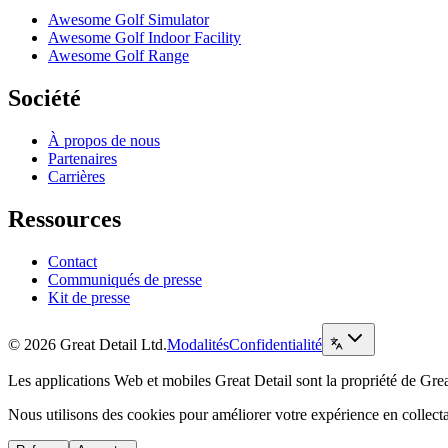
Awesome Golf Simulator
Awesome Golf Indoor Facility
Awesome Golf Range
Société
À propos de nous
Partenaires
Carrières
Ressources
Contact
Communiqués de presse
Kit de presse
© 2026 Great Detail Ltd.
Modalités
Confidentialité
Les applications Web et mobiles Great Detail sont la propriété de Grea
Nous utilisons des cookies pour améliorer votre expérience en collec