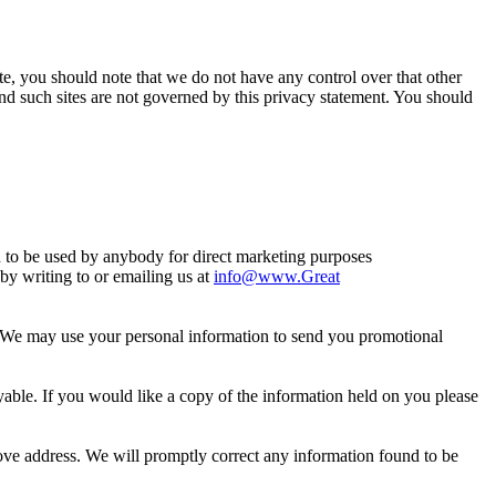
ite, you should note that we do not have any control over that other
nd such sites are not governed by this privacy statement. You should
n to be used by anybody for direct marketing purposes
y writing to or emailing us at
info@www.Great
so. We may use your personal information to send you promotional
ble. If you would like a copy of the information held on you please
above address. We will promptly correct any information found to be