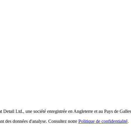
t Detail Ltd., une société enregistrée en Angleterre et au Pays de Galle
tant des données d'analyse. Consultez notre
Politique de confidentialité
.