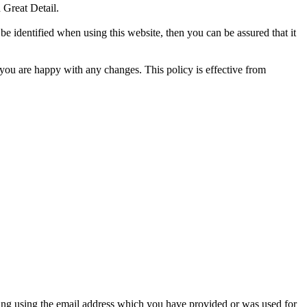
 Great Detail.
e identified when using this website, then you can be assured that it
 you are happy with any changes. This policy is effective from
ing using the email address which you have provided or was used for