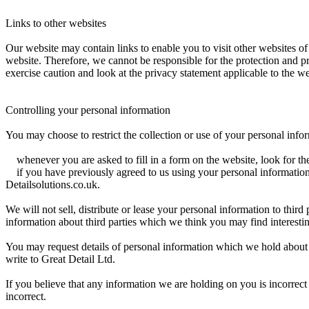
Links to other websites
Our website may contain links to enable you to visit other websites of
website. Therefore, we cannot be responsible for the protection and p
exercise caution and look at the privacy statement applicable to the we
Controlling your personal information
You may choose to restrict the collection or use of your personal info
whenever you are asked to fill in a form on the website, look for the
if you have previously agreed to us using your personal information
Detailsolutions.co.uk.
We will not sell, distribute or lease your personal information to thi
information about third parties which we think you may find interesting
You may request details of personal information which we hold about
write to Great Detail Ltd.
If you believe that any information we are holding on you is incorrect
incorrect.