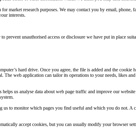
for market research purposes. We may contact you by email, phone, fa
ur interests.
 to prevent unauthorised access or disclosure we have put in place suit
mputer’s hard drive. Once you agree, the file is added and the cookie h
al. The web application can tailor its operations to your needs, likes a
s helps us analyse data about web page traffic and improve our website i
 system.
ing us to monitor which pages you find useful and which you do not. A 
atically accept cookies, but you can usually modify your browser setti