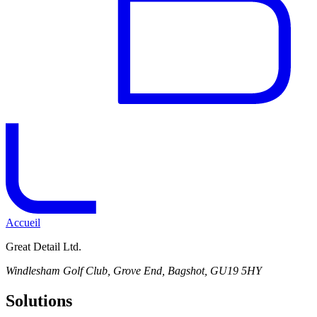
Accueil
Great Detail Ltd.
Windlesham Golf Club, Grove End, Bagshot, GU19 5HY
Solutions