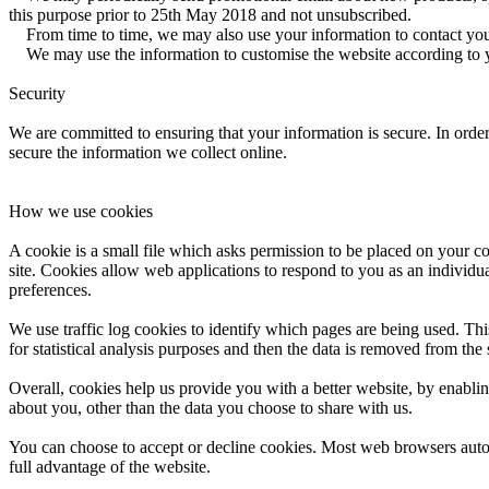
this purpose prior to 25th May 2018 and not unsubscribed.
From time to time, we may also use your information to contact you 
We may use the information to customise the website according to yo
Security
We are committed to ensuring that your information is secure. In order
secure the information we collect online.
How we use cookies
A cookie is a small file which asks permission to be placed on your co
site. Cookies allow web applications to respond to you as an individu
preferences.
We use traffic log cookies to identify which pages are being used. Thi
for statistical analysis purposes and then the data is removed from the
Overall, cookies help us provide you with a better website, by enabl
about you, other than the data you choose to share with us.
You can choose to accept or decline cookies. Most web browsers autom
full advantage of the website.