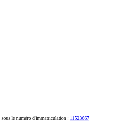
s sous le numéro d'immatriculation :
11523667
.