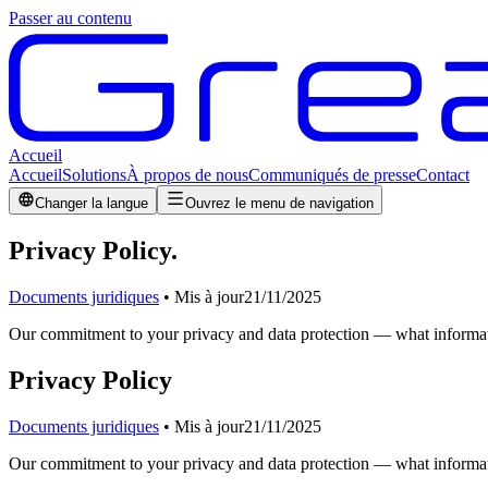
Passer au contenu
Accueil
Accueil
Solutions
À propos de nous
Communiqués de presse
Contact
Changer la langue
Ouvrez le menu de navigation
Privacy Policy
.
Documents juridiques
•
Mis à jour
21/11/2025
Our commitment to your privacy and data protection — what informati
Privacy Policy
Documents juridiques
•
Mis à jour
21/11/2025
Our commitment to your privacy and data protection — what informati