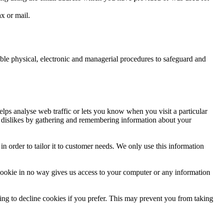
x or mail.
able physical, electronic and managerial procedures to safeguard and
elps analyse web traffic or lets you know when you visit a particular
nd dislikes by gathering and remembering information about your
n order to tailor it to customer needs. We only use this information
cookie in no way gives us access to your computer or any information
ng to decline cookies if you prefer. This may prevent you from taking