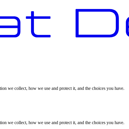
on we collect, how we use and protect it, and the choices you have.
on we collect, how we use and protect it, and the choices you have.