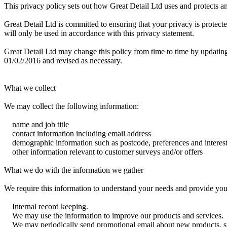
This privacy policy sets out how Great Detail Ltd uses and protects an
Great Detail Ltd is committed to ensuring that your privacy is protect
will only be used in accordance with this privacy statement.
Great Detail Ltd may change this policy from time to time by updating
01/02/2016 and revised as necessary.
What we collect
We may collect the following information:
name and job title
contact information including email address
demographic information such as postcode, preferences and interes
other information relevant to customer surveys and/or offers
What we do with the information we gather
We require this information to understand your needs and provide you w
Internal record keeping.
We may use the information to improve our products and services.
We may periodically send promotional email about new products, spec