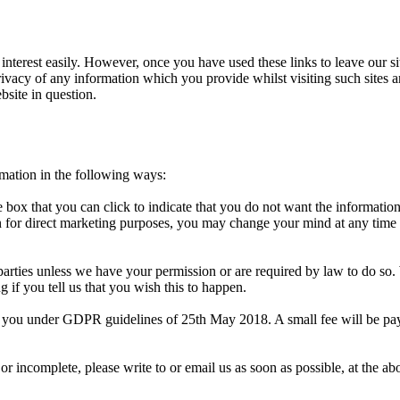
 interest easily. However, once you have used these links to leave our s
rivacy of any information which you provide whilst visiting such sites a
bsite in question.
rmation in the following ways:
 box that you can click to indicate that you do not want the informatio
 for direct marketing purposes, you may change your mind at any time b
rd parties unless we have your permission or are required by law to do 
 if you tell us that you wish this to happen.
 you under GDPR guidelines of 25th May 2018. A small fee will be paya
 or incomplete, please write to or email us as soon as possible, at the 