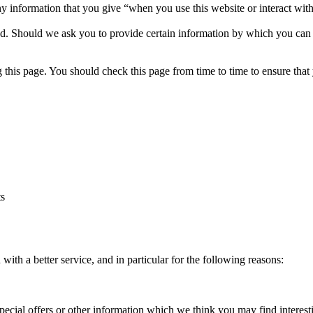
y information that you give “when you use this website or interact with
ed. Should we ask you to provide certain information by which you can b
 this page. You should check this page from time to time to ensure that
ts
ith a better service, and in particular for the following reasons:
ial offers or other information which we think you may find interest