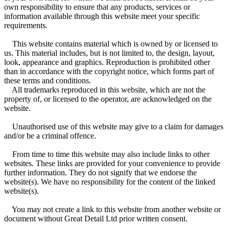
own responsibility to ensure that any products, services or
information available through this website meet your specific
requirements.
This website contains material which is owned by or licensed to
us. This material includes, but is not limited to, the design, layout,
look, appearance and graphics. Reproduction is prohibited other
than in accordance with the copyright notice, which forms part of
these terms and conditions.
All trademarks reproduced in this website, which are not the
property of, or licensed to the operator, are acknowledged on the
website.
Unauthorised use of this website may give to a claim for damages
and/or be a criminal offence.
From time to time this website may also include links to other
websites. These links are provided for your convenience to provide
further information. They do not signify that we endorse the
website(s). We have no responsibility for the content of the linked
website(s).
You may not create a link to this website from another website or
document without Great Detail Ltd prior written consent.