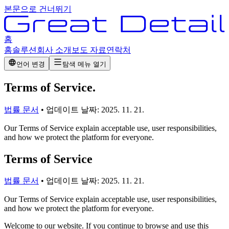
본문으로 건너뛰기
홈
홈
솔루션
회사 소개
보도 자료
연락처
언어 변경
탐색 메뉴 열기
Terms of Service
.
법률 문서
•
업데이트 날짜:
2025. 11. 21.
Our Terms of Service explain acceptable use, user responsibilities,
and how we protect the platform for everyone.
Terms of Service
법률 문서
•
업데이트 날짜:
2025. 11. 21.
Our Terms of Service explain acceptable use, user responsibilities,
and how we protect the platform for everyone.
Welcome to our website. If you continue to browse and use this