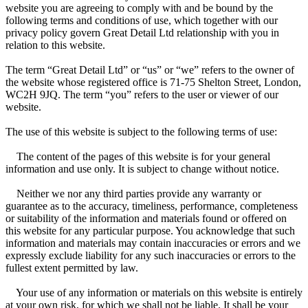
website you are agreeing to comply with and be bound by the
following terms and conditions of use, which together with our
privacy policy govern Great Detail Ltd relationship with you in
relation to this website.
The term “Great Detail Ltd” or “us” or “we” refers to the owner of
the website whose registered office is 71-75 Shelton Street, London,
WC2H 9JQ. The term “you” refers to the user or viewer of our
website.
The use of this website is subject to the following terms of use:
The content of the pages of this website is for your general
information and use only. It is subject to change without notice.
Neither we nor any third parties provide any warranty or
guarantee as to the accuracy, timeliness, performance, completeness
or suitability of the information and materials found or offered on
this website for any particular purpose. You acknowledge that such
information and materials may contain inaccuracies or errors and we
expressly exclude liability for any such inaccuracies or errors to the
fullest extent permitted by law.
Your use of any information or materials on this website is entirely
at your own risk, for which we shall not be liable. It shall be your