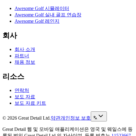
Awesome Golf 시뮬레이터
Awesome Golf 실내 골프 연습장
Awesome Golf 레인지
회사
회사 소개
파트너
채용 정보
리소스
연락처
보도 자료
보도 자료 키트
© 2026 Great Detail Ltd.
약관
개인정보 보호
Great Detail 웹 및 모바일 애플리케이션은 영국 및 웨일스에 등
록된 법인 Great Detail Ltd.의 자산이며, 등록 번호는
11523667