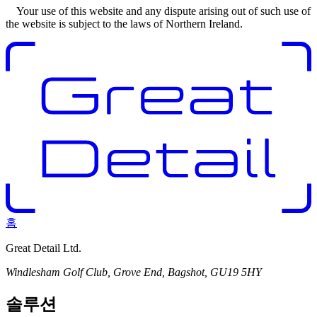
Your use of this website and any dispute arising out of such use of
the website is subject to the laws of Northern Ireland.
홈
Great Detail Ltd.
Windlesham Golf Club, Grove End, Bagshot, GU19 5HY
솔루션